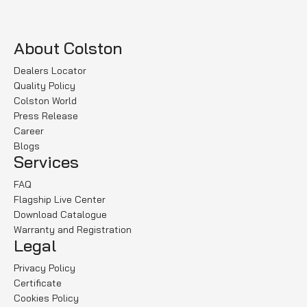
About Colston
Dealers Locator
Quality Policy
Colston World
Press Release
Career
Blogs
Services
FAQ
Flagship Live Center
Download Catalogue
Warranty and Registration
Legal
Privacy Policy
Certificate
Cookies Policy