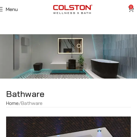
0
Menu
Bathware
Home
Bathware