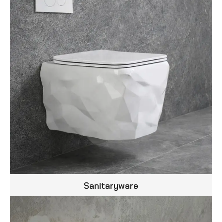
Sanitaryware