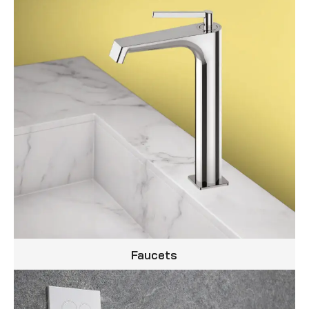
Faucets