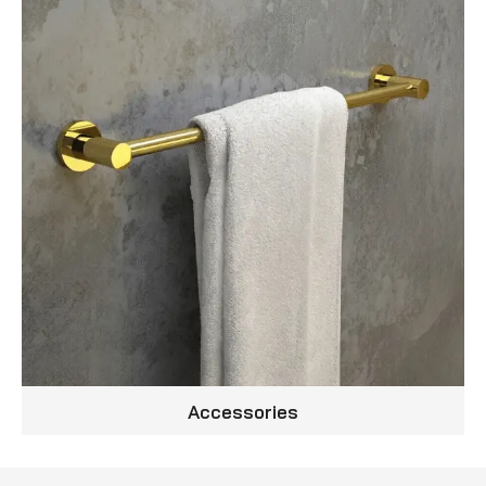
Accessories