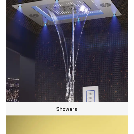
Showers