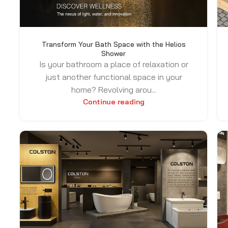
Transform Your Bath Space with the Helios
Shower
Is your bathroom a place of relaxation or
just another functional space in your
home? Revolving arou...
Continue reading