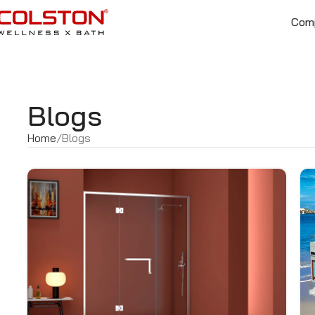
Com
Blogs
Home
Blogs