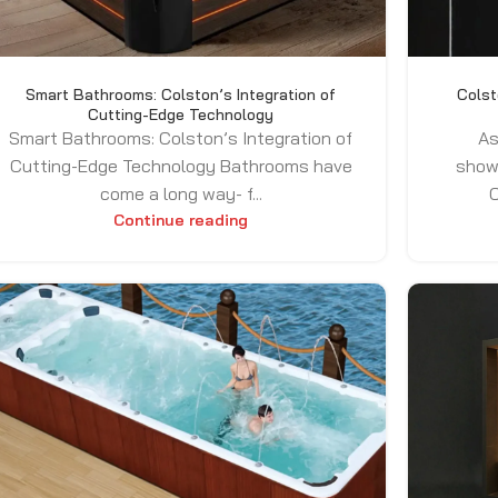
Smart Bathrooms: Colston’s Integration of
Colst
Cutting-Edge Technology
Smart Bathrooms: Colston’s Integration of
As
Cutting-Edge Technology Bathrooms have
show
come a long way- f...
C
Continue reading