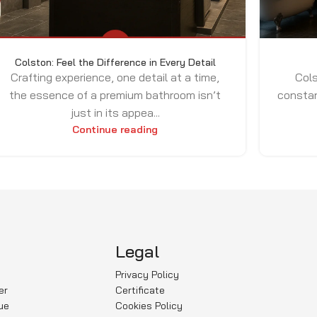
Colston: Feel the Difference in Every Detail
Crafting experience, one detail at a time,
Cols
the essence of a premium bathroom isn’t
constan
just in its appea...
Continue reading
Legal
Privacy Policy
er
Certificate
ue
Cookies Policy