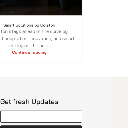
Smart Solutions by Colston
ton stays ahead of the curve by
t adaptation, innovation, and smart
strategies. It’s no s...
Continue reading
Get fresh Updates