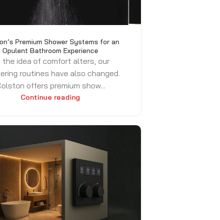
on’s Premium Shower Systems for an
Opulent Bathroom Experience
 the idea of comfort alters, our
ering routines have also changed.
olston offers premium show...
Continue reading