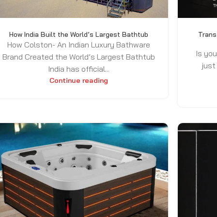
How India Built the World’s Largest Bathtub
Trans
How Colston- An Indian Luxury Bathware
Is you
Brand Created the World’s Largest Bathtub
just
India has official...
Continue reading