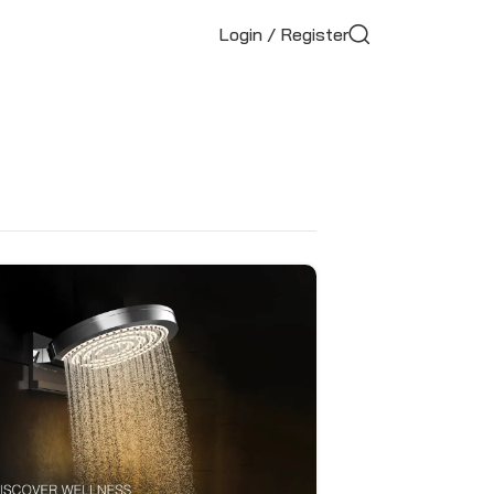
Login / Register