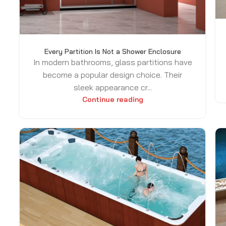
Every Partition Is Not a Shower Enclosure
In modern bathrooms, glass partitions have
become a popular design choice. Their
sleek appearance cr...
Continue reading