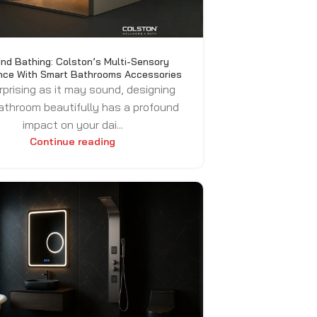
nd Bathing: Colston’s Multi-Sensory
nce With Smart Bathrooms Accessories
rprising as it may sound, designing
athroom beautifully has a profound
impact on your dai...
Continue reading