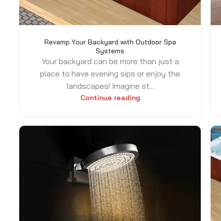
Revamp Your Backyard with Outdoor Spa
Systems
Your backyard can be more than just a
place to have evening sips or enjoy the
landscapes! Imagine st...
Continue reading