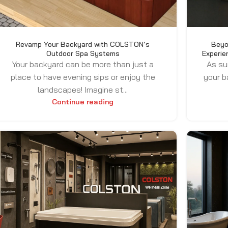
Revamp Your Backyard with COLSTON’s
Beyo
Outdoor Spa Systems
Experie
Your backyard can be more than just a
As su
place to have evening sips or enjoy the
your b
landscapes! Imagine st...
Continue reading