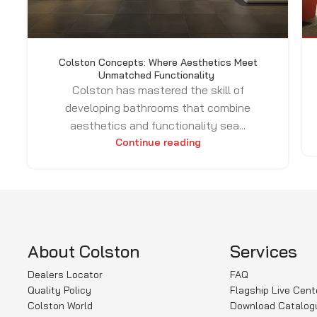
Colston Concepts: Where Aesthetics Meet
Unmatched Functionality
Colston has mastered the skill of
developing bathrooms that combine
aesthetics and functionality sea...
Continue reading
About Colston
Services
Dealers Locator
FAQ
Quality Policy
Flagship Live Cent
Colston World
Download Catalog