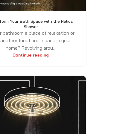
form Your Bath Space with the Helios
Shower
r bathroom a place of relaxation or
 another functional space in your
home? Revolving arou...
Continue reading