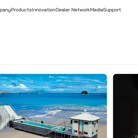
pany
Products
Innovation
Dealer Network
Media
Support