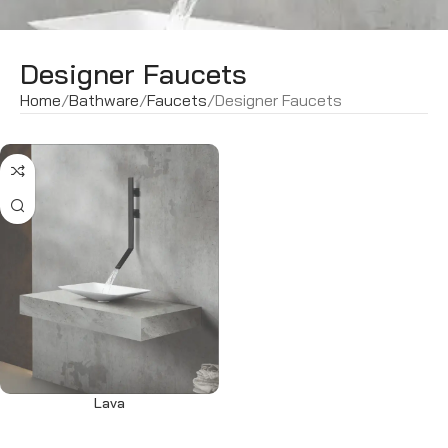
Designer Faucets
Home
Bathware
Faucets
Designer Faucets
Lava