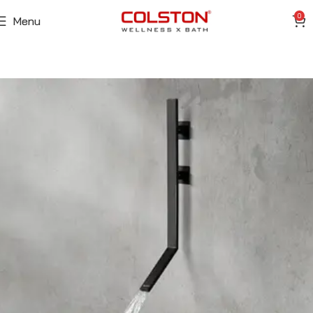
0
Menu