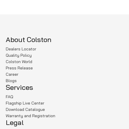
Read more
About Colston
Dealers Locator
Quality Policy
Colston World
Press Release
Career
Blogs
Services
FAQ
Flagship Live Center
Download Catalogue
Warranty and Registration
Legal