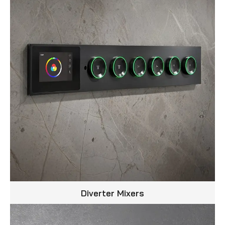
Diverter Mixers