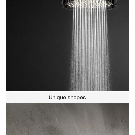
Unique shapes