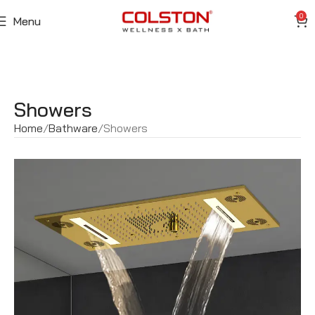
0
Menu
Showers
Home
Bathware
Showers