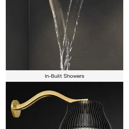
In-Built Showers