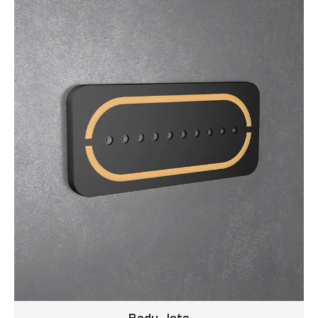
Body Jets