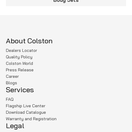
About Colston
Dealers Locator
Quality Policy
Colston World
Press Release
Career
Blogs
Services
FAQ
Flagship Live Center
Download Catalogue
Warranty and Registration
Legal