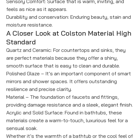
Sensory Comfort: Surface that is warm, inviting, and
feels as nice as it appears.
Durability and conservation: Enduring beauty, stain and
moisture resistance.
A Closer Look at Colston Material High
Standard
Quartz and Ceramic: For countertops and sinks, they
are perfect materials because they offer a shiny,
smooth surface that is easy to clean and durable.
Polished Glaze – It’s an important component of smart
mirrors and shower spaces. It offers outstanding
resilience and precise clarity.
Material – The foundation of faucets and fittings,
providing damage resistance and a sleek, elegant finish.
Acrylic and Solid Surface: Found in bathtubs, these
materials create a warm-to-touch, luxurious feel for a
sensual soak.
Whether it’s the warmth of a bathtub or the cool feel of