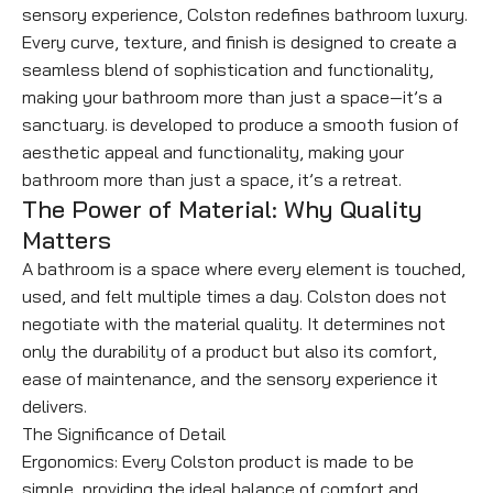
sensory experience, Colston redefines bathroom luxury.
Every curve, texture, and finish is designed to create a
seamless blend of sophistication and functionality,
making your bathroom more than just a space—it’s a
sanctuary. is developed to produce a smooth fusion of
aesthetic appeal and functionality, making your
bathroom more than just a space, it’s a retreat.
The Power of Material: Why Quality
Matters
A bathroom is a space where every element is touched,
used, and felt multiple times a day. Colston does not
negotiate with the material quality. It determines not
only the durability of a product but also its comfort,
ease of maintenance, and the sensory experience it
delivers.
The Significance of Detail
Ergonomics: Every Colston product is made to be
simple, providing the ideal balance of comfort and