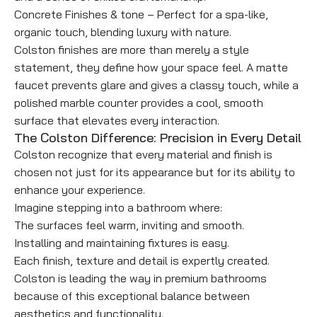
Concrete Finishes & tone – Perfect for a spa-like,
organic touch, blending luxury with nature.
Colston finishes are more than merely a style
statement, they define how your space feel. A matte
faucet prevents glare and gives a classy touch, while a
polished marble counter provides a cool, smooth
surface that elevates every interaction.
The Colston Difference: Precision in Every Detail
Colston recognize that every material and finish is
chosen not just for its appearance but for its ability to
enhance your experience.
Imagine stepping into a bathroom where:
The surfaces feel warm, inviting and smooth.
Installing and maintaining fixtures is easy.
Each finish, texture and detail is expertly created.
Colston is leading the way in premium bathrooms
because of this exceptional balance between
aesthetics and functionality.