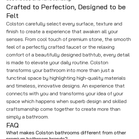
Crafted to Perfection, Designed to be
Felt
Colston carefully select every surface, texture and
finish to create a experience that awaken all your
senses. From cool touch of premium stone, the smooth
feel of a perfectly crafted faucet or the relaxing
comfort of a beautifully designed bathtub, every detail
is made to elevate your daily routine. Colston
transforms your bathroom into more than just a
functinal space by highlighting high-quality materials
and timeless, innovative designs. An experience that
connects with you and transforms your idea of your
space which happens when superb design and skilled
craftsmanship come together to create more than
simply a bathroom.
FAQ
What makes Colston bathrooms different from other
premium bathroom brands?