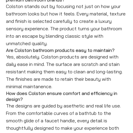
Colston stands out by focusing not just on how your
bathroom looks but how it feels. Every material, texture
and finish is selected carefully to create a luxury
sensory experience. The product turns your bathroom
into an escape by blending classic style with
unmatched quality.
Are Colston bathroom products easy to maintain?
Yes, absolutely. Colston products are designed with
daily ease in mind. The surface are scratch and stain
resistant making them easy to clean and long-lasting.
The finishes are made to retain their beauty with
minimal maintanence.
How does Colston ensure comfort and efficiency in
design?
The designs are guided by asethetic and real life use.
From the comfortable curves of a bathtub to the
smooth glide of a faucet handle, every detail is
thoughtfully designed to make your experience both