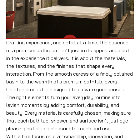
Crafting experience, one detail at a time, the essence
of a premium bathroom isn’t just in its appearance but
in the experience it delivers. It is about the materials,
the textures, and the finishes that shape every
interaction. From the smooth caress of a finely polished
basin to the warmth of a premium bathtub, every
Colston product is designed to elevate your senses.
The right elements turn your everyday routine into
lavish moments by adding comfort, durability, and
beauty. Every material is carefully chosen, making sure
that each bathtub, shower, and surface isn’t just eye
pleasing but also a pleasure to touch and use.
With a firm focus on craftsmanship, innovation, and