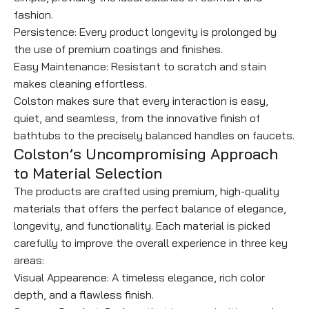
fashion.
Persistence: Every product longevity is prolonged by
the use of premium coatings and finishes.
Easy Maintenance: Resistant to scratch and stain
makes cleaning effortless.
Colston makes sure that every interaction is easy,
quiet, and seamless, from the innovative finish of
bathtubs to the precisely balanced handles on faucets.
Colston’s Uncompromising Approach
to Material Selection
The products are crafted using premium, high-quality
materials that offers the perfect balance of elegance,
longevity, and functionality. Each material is picked
carefully to improve the overall experience in three key
areas:
Visual Appearence: A timeless elegance, rich color
depth, and a flawless finish.