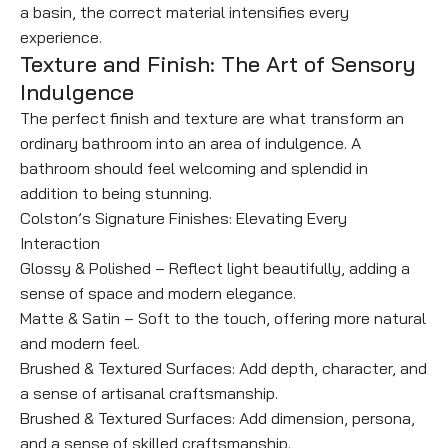
a basin, the correct material intensifies every
experience.
Texture and Finish: The Art of Sensory
Indulgence
The perfect finish and texture are what transform an
ordinary bathroom into an area of indulgence. A
bathroom should feel welcoming and splendid in
addition to being stunning.
Colston’s Signature Finishes: Elevating Every
Interaction
Glossy & Polished – Reflect light beautifully, adding a
sense of space and modern elegance.
Matte & Satin – Soft to the touch, offering more natural
and modern feel.
Brushed & Textured Surfaces: Add depth, character, and
a sense of artisanal craftsmanship.
Brushed & Textured Surfaces: Add dimension, persona,
and a sense of skilled craftsmanship.