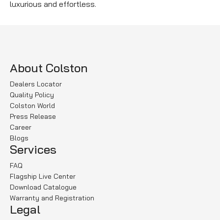
luxurious and effortless.
About Colston
Dealers Locator
Quality Policy
Colston World
Press Release
Career
Blogs
Services
FAQ
Flagship Live Center
Download Catalogue
Warranty and Registration
Legal