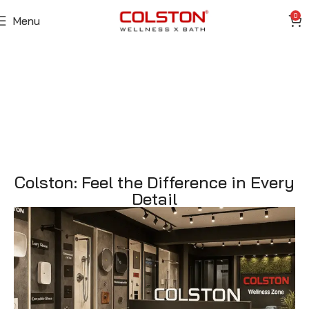
0
Menu
Colston: Feel the Difference in Every
Detail