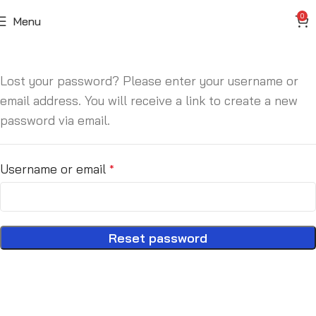
0
Menu
Lost your password? Please enter your username or
email address. You will receive a link to create a new
password via email.
Username or email
*
Reset password