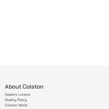
About Colston
Dealers Locator
Quality Policy
Colston World