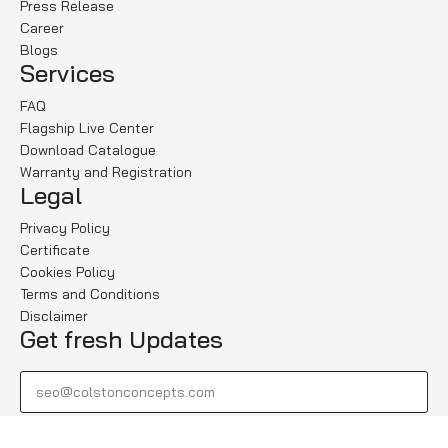
Press Release
Career
Blogs
Services
FAQ
Flagship Live Center
Download Catalogue
Warranty and Registration
Legal
Privacy Policy
Certificate
Cookies Policy
Terms and Conditions
Disclaimer
Get fresh Updates
Subscribe