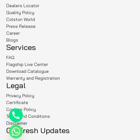
Dealers Locator
Quality Policy
Colston World
Press Release
Career
Blogs
Services
FAQ
Flagship Live Center
Download Catalogue
Warranty and Registration
Legal
Privacy Policy
Certificate
Cookies Policy
Terms and Conditions
Disclaimer
Get fresh Updates