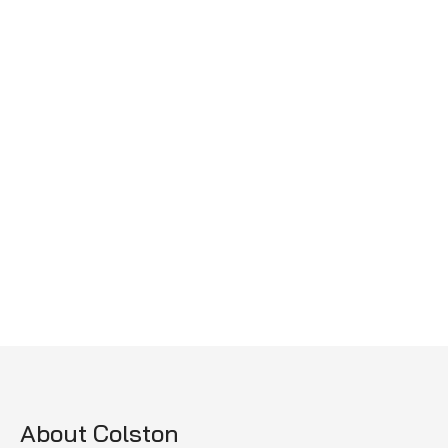
About Colston