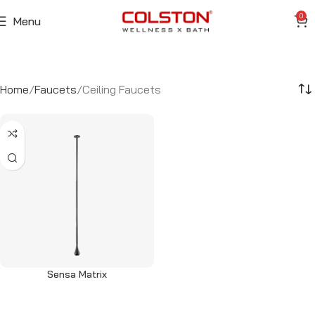
0
Menu
Home
Faucets
Ceiling Faucets
Sensa Matrix
Read more