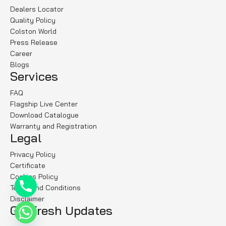
Dealers Locator
Quality Policy
Colston World
Press Release
Career
Blogs
Services
FAQ
Flagship Live Center
Download Catalogue
Warranty and Registration
Legal
Privacy Policy
Certificate
Cookies Policy
Terms and Conditions
Disclaimer
Get fresh Updates