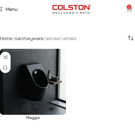
0
Menu
Home
sanitaryware
sensor urinals
Maggio
Read more