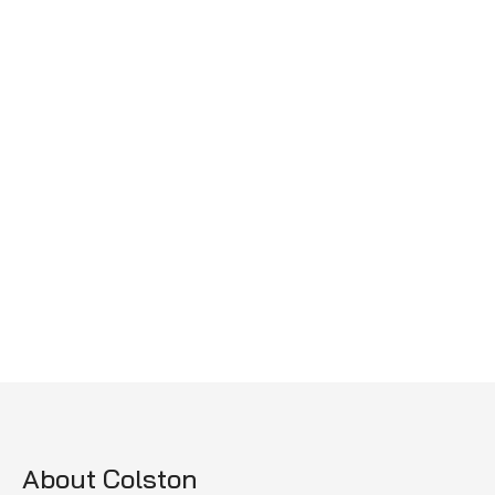
About Colston