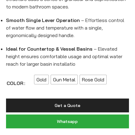
to modern bathroom spaces.
Smooth Single Lever Operation
– Effortless control
of water flow and temperature with a single,
ergonomically designed handle.
Ideal for Countertop & Vessel Basins
– Elevated
height ensures comfortable usage and optimal water
reach for larger basin installatio
Gold
Gun Metal
Rose Gold
COLOR
Get a Quote
Whatsapp