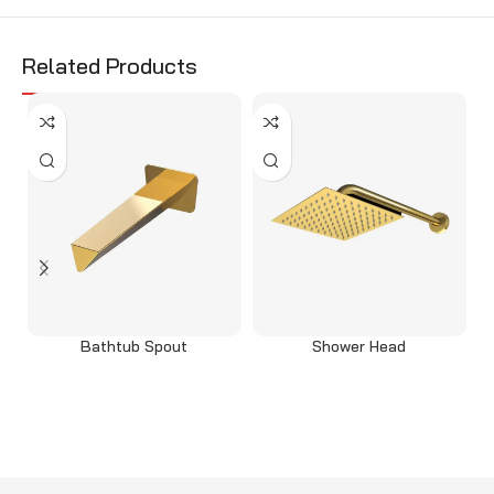
Related Products
Bathtub Spout
Shower Head
Select options
Select options