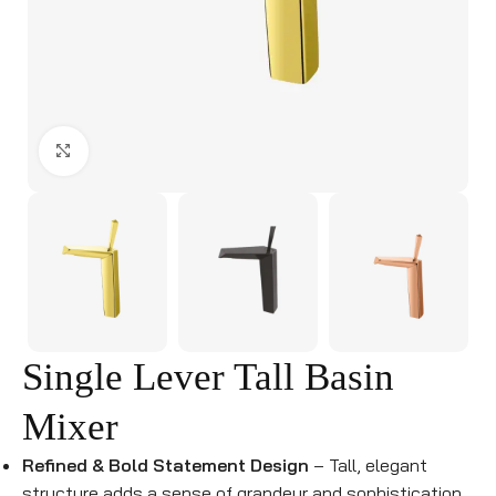
Click to enlarge
Single Lever Tall Basin
Mixer
Refined & Bold Statement Design
– Tall, elegant
structure adds a sense of grandeur and sophistication