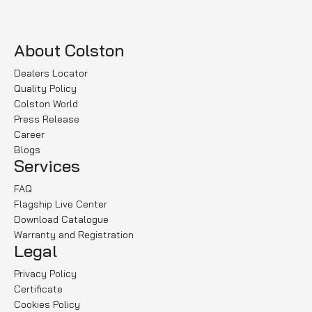
About Colston
Dealers Locator
Quality Policy
Colston World
Press Release
Career
Blogs
Services
FAQ
Flagship Live Center
Download Catalogue
Warranty and Registration
Legal
Privacy Policy
Certificate
Cookies Policy