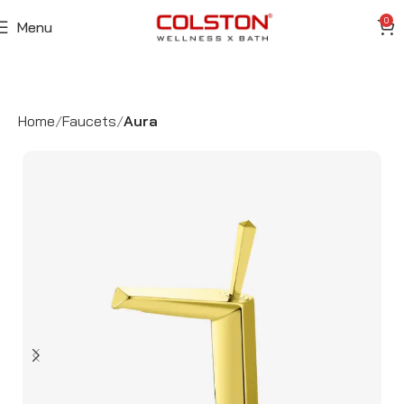
0
Menu
Home
Faucets
Aura