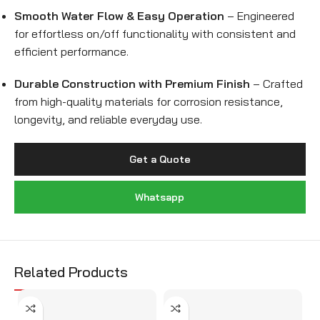
Smooth Water Flow & Easy Operation
– Engineered
for effortless on/off functionality with consistent and
efficient performance.
Durable Construction with Premium Finish
– Crafted
from high-quality materials for corrosion resistance,
longevity, and reliable everyday use.
Get a Quote
Whatsapp
Related Products