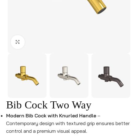
Click to enlarge
Bib Cock Two Way
Modern Bib Cock with Knurled Handle
–
Contemporary design with textured grip ensures better
control and a premium visual appeal.