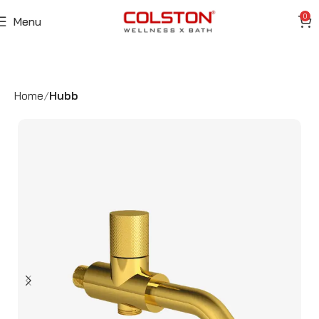
0
Menu
Home
Hubb