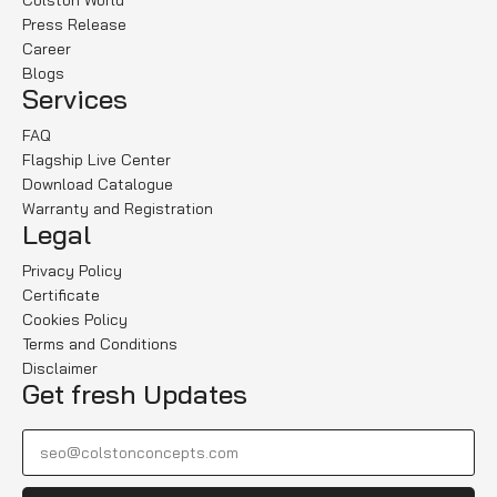
Colston World
Press Release
Career
Blogs
Services
FAQ
Flagship Live Center
Download Catalogue
Warranty and Registration
Legal
Privacy Policy
Certificate
Cookies Policy
Terms and Conditions
Disclaimer
Get fresh Updates