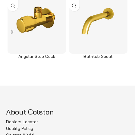
Angular Stop Cock
Bathtub Spout
Read more
Read more
About Colston
Dealers Locator
Quality Policy