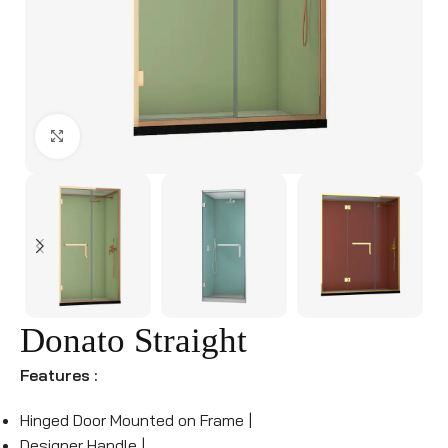
Click to enlarge
Donato Straight
Features :
Hinged Door Mounted on Frame |
Designer Handle |