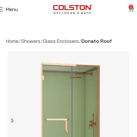
0
Menu
Home
Showers
Glass Enclosers
Donato Roof