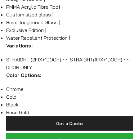
PMMA Acrylic Fibre Roof |
Custom sized glass |
8mm Toughened Glass |
Exclusive Edition |
Water Repellent Protection |
Variations :
STRAIGHT (2FIX+1DOOR) ~~ STRAIGHT(1FIX+1DOOR) ~~
DOOR ONLY.
Color Options:
Chrome
Gold
Black
Rose Gold
Get a Quote