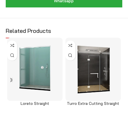
Whatsapp
Related Products
Loreto Straight
Turro Extra Cutting Straight
Read more
Read more