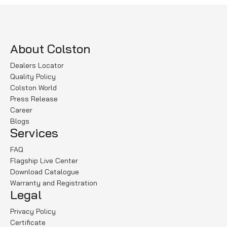
About Colston
Dealers Locator
Quality Policy
Colston World
Press Release
Career
Blogs
Services
FAQ
Flagship Live Center
Download Catalogue
Warranty and Registration
Legal
Privacy Policy
Certificate