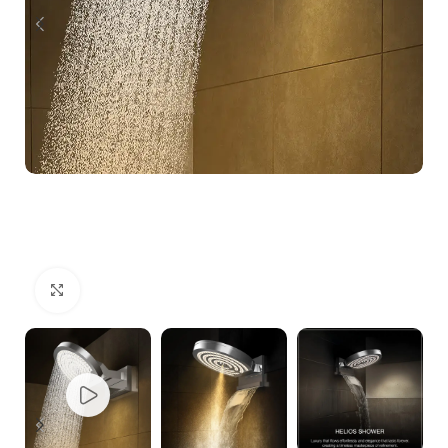
Click to enlarge