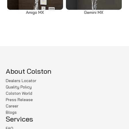
Amigo MX
Gemini MX
Read more
Select options
About Colston
Dealers Locator
Quality Policy
Colston World
Press Release
Career
Blogs
Services
FAQ