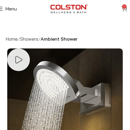
0
Menu
Home
Showers
Ambient Shower