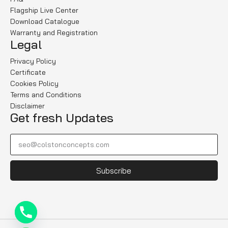
Flagship Live Center
Download Catalogue
Warranty and Registration
Legal
Privacy Policy
Certificate
Cookies Policy
Terms and Conditions
Disclaimer
Get fresh Updates
Subscribe