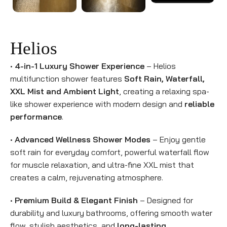
Helios
•
4-in-1 Luxury Shower Experience
– Helios
multifunction shower features
Soft Rain, Waterfall,
XXL Mist and Ambient Light
, creating a relaxing spa-
like shower experience with modern design and
reliable
performance
.
•
Advanced Wellness Shower Modes
– Enjoy gentle
soft rain for everyday comfort, powerful waterfall flow
for muscle relaxation, and ultra-fine XXL mist that
creates a calm, rejuvenating atmosphere.
•
Premium Build & Elegant Finish
– Designed for
durability and luxury bathrooms, offering smooth water
flow, stylish aesthetics, and
long-lasting