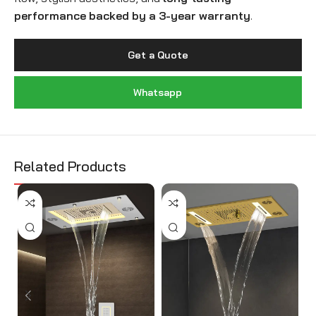
performance backed by a 3-year warranty
.
Get a Quote
Whatsapp
Related Products