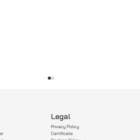
Legal
Privacy Policy
er
Certificate