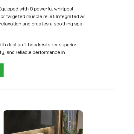
quipped with 8 powerful whirlpool
r targeted muscle relief. Integrated air
elaxation and creates a soothing spa-
h dual soft headrests for superior
ty, and reliable performance in