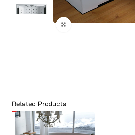
Click to enlarge
Related Products