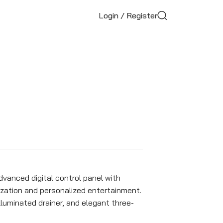
Login / Register
vanced digital control panel with
ation and personalized entertainment.
luminated drainer, and elegant three-