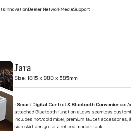
cts
Innovation
Dealer Network
Media
Support
Jara
Size: 1815 x 900 x 585mm
•
Smart Digital Control & Bluetooth Convenience:
Ad
attached Bluetooth function allows seamless customiz
Includes hot/cold mixer, premium faucet accessories, il
side skirt design for a refined modern look.