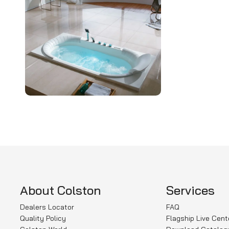
About Colston
Services
Dealers Locator
FAQ
Quality Policy
Flagship Live Cent