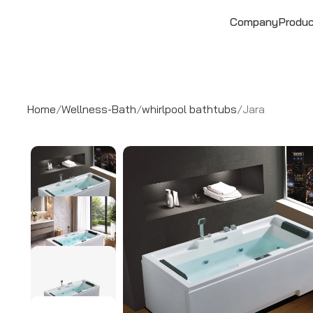
Company
Produ
Home
Wellness-Bath
whirlpool bathtubs
Jara