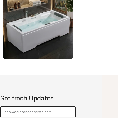
Get fresh Updates