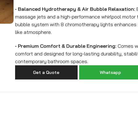
•
Balanced Hydrotherapy & Air Bubble Relaxation:
E
massage jets and a high-performance whirlpool motor fo
bubble system with 8 chromotherapy lights enhances r
like atmosphere.
•
Premium Comfort & Durable Engineering:
Comes wit
comfort and designed for long-lasting durability, stabili
contemporary bathroom spaces.
Get a Quote
Whatsapp