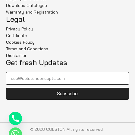
Download Catalogue
Warranty and Registration
Legal
Privacy Policy
Certificate
Cookies Policy
Terms and Conditions
Disclaimer
Get fresh Updates
Subscribe
© 2026 COLSTON All rights reserved.