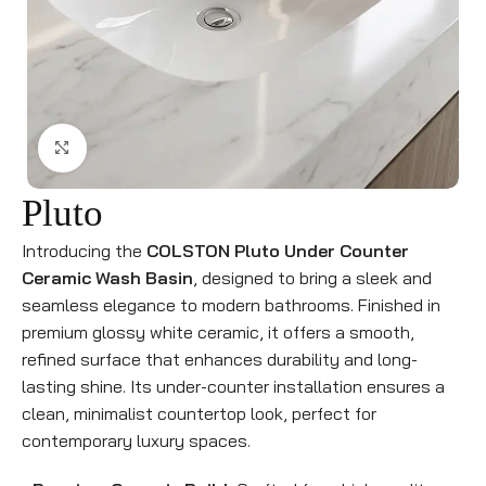
Click to enlarge
Pluto
Introducing the
COLSTON Pluto Under Counter
Ceramic Wash Basin
, designed to bring a sleek and
seamless elegance to modern bathrooms. Finished in
premium glossy white ceramic, it offers a smooth,
refined surface that enhances durability and long-
lasting shine. Its under-counter installation ensures a
clean, minimalist countertop look, perfect for
contemporary luxury spaces.