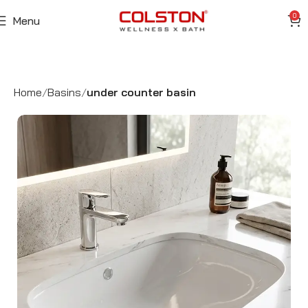
0
Menu
Home
Basins
under counter basin