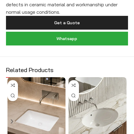
defects in ceramic material and workmanship under
normal usage conditions.
Get a Quote
Whatsapp
Related Products