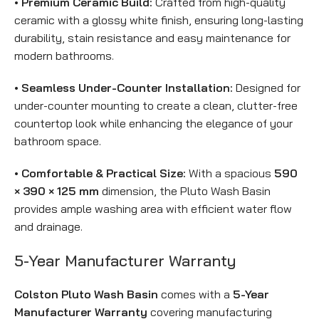
• Premium Ceramic Build:
Crafted from high-quality
ceramic with a glossy white finish, ensuring long-lasting
durability, stain resistance and easy maintenance for
modern bathrooms.
• Seamless Under-Counter Installation:
Designed for
under-counter mounting to create a clean, clutter-free
countertop look while enhancing the elegance of your
bathroom space.
• Comfortable & Practical Size:
With a spacious
590
× 390 × 125 mm
dimension, the Pluto Wash Basin
provides ample washing area with efficient water flow
and drainage.
5-Year Manufacturer Warranty
Colston Pluto Wash Basin
comes with a
5-Year
Manufacturer Warranty
covering manufacturing