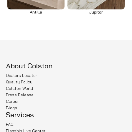
Antilla
Jupitor
Read more
Read more
About Colston
Dealers Locator
Quality Policy
Colston World
Press Release
Career
Blogs
Services
FAQ
Flagship Live Center