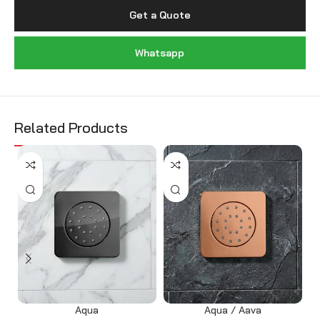
Get a Quote
Whatsapp
Related Products
Aqua
Aqua / Aava