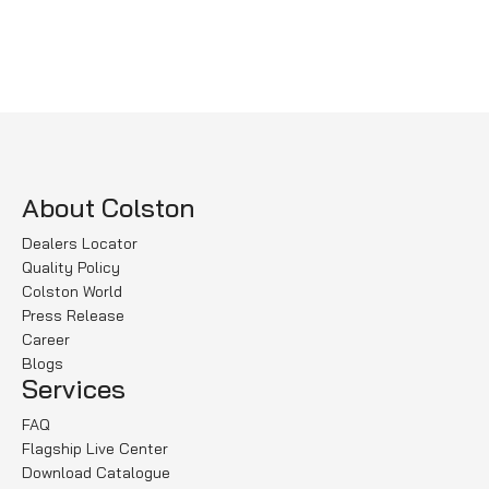
Select options
Select options
About Colston
Dealers Locator
Quality Policy
Colston World
Press Release
Career
Blogs
Services
FAQ
Flagship Live Center
Download Catalogue