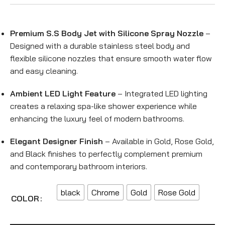
Premium S.S Body Jet with Silicone Spray Nozzle
–
Designed with a durable stainless steel body and
flexible silicone nozzles that ensure smooth water flow
and easy cleaning.
Ambient LED Light Feature
– Integrated LED lighting
creates a relaxing spa-like shower experience while
enhancing the luxury feel of modern bathrooms.
Elegant Designer Finish
– Available in Gold, Rose Gold,
and Black finishes to perfectly complement premium
and contemporary bathroom interiors.
black
Chrome
Gold
Rose Gold
COLOR