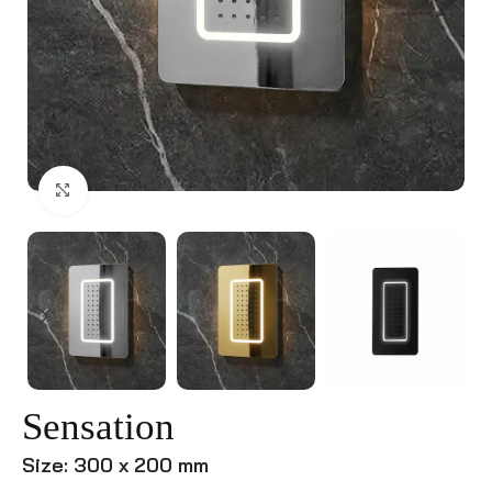
Click to enlarge
Sensation
Size: 300 x 200 mm