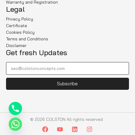
Warranty and Registration
Legal
Privacy Policy
Certificate
Cookies Policy
Terms and Conditions
Disclaimer
Get fresh Updates
Subscribe
© 2026 COLSTON All rights reserved.