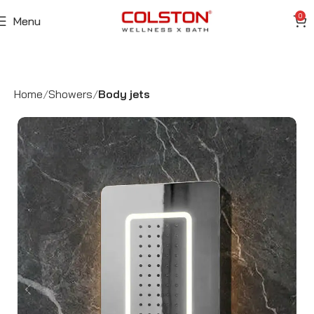
0
Menu
Home
Showers
Body jets