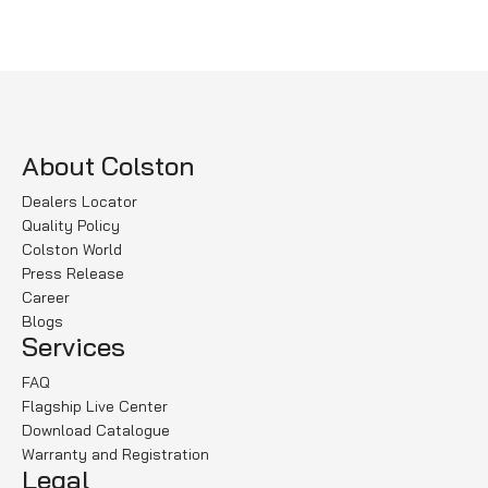
Select options
Select options
About Colston
Dealers Locator
Quality Policy
Colston World
Press Release
Career
Blogs
Services
FAQ
Flagship Live Center
Download Catalogue
Warranty and Registration
Legal