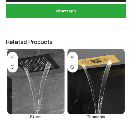
Whatsapp
Related Products
Storm
Tasmania