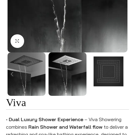
Click to enlarge
Viva
•
Dual Luxury Shower Experience
– Viva Showering
combines
Rain Shower and Waterfall flow
to deliver a
refreshing and spa-like bathing experience, designed to