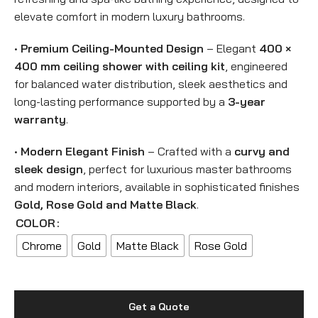
elevate comfort in modern luxury bathrooms.
•
Premium Ceiling-Mounted Design
– Elegant
400 ×
400 mm ceiling shower with ceiling kit
, engineered
for balanced water distribution, sleek aesthetics and
long-lasting performance supported by a
3-year
warranty
.
•
Modern Elegant Finish
– Crafted with a
curvy and
sleek design
, perfect for luxurious master bathrooms
and modern interiors, available in sophisticated finishes
Gold, Rose Gold and Matte Black
.
COLOR
Chrome
Gold
Matte Black
Rose Gold
Get a Quote