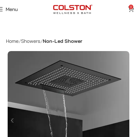
0
Menu
Home
Showers
Non-Led Shower