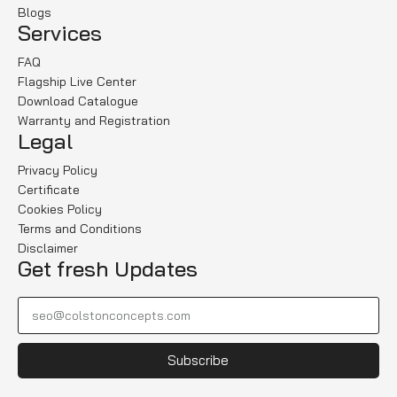
Blogs
Services
FAQ
Flagship Live Center
Download Catalogue
Warranty and Registration
Legal
Privacy Policy
Certificate
Cookies Policy
Terms and Conditions
Disclaimer
Get fresh Updates
Subscribe