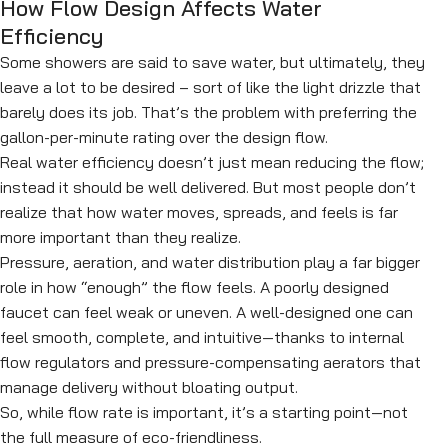
How Flow Design Affects Water
Efficiency
Some showers are said to save water, but ultimately, they
leave a lot to be desired – sort of like the light drizzle that
barely does its job. That’s the problem with preferring the
gallon-per-minute rating over the design flow.
Real water efficiency doesn’t just mean reducing the flow;
instead it should be well delivered. But most people don’t
realize that how water moves, spreads, and feels is far
more important than they realize.
Pressure, aeration, and water distribution play a far bigger
role in how “enough” the flow feels. A poorly designed
faucet can feel weak or uneven. A well-designed one can
feel smooth, complete, and intuitive—thanks to internal
flow regulators and pressure-compensating aerators that
manage delivery without bloating output.
So, while flow rate is important, it’s a starting point—not
the full measure of eco-friendliness.