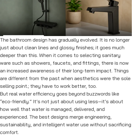
The bathroom design has gradually evolved. It is no longer
just about clean lines and glossy finishes; it goes much
deeper than this. When it comes to selecting sanitary
ware such as showers, faucets, and fittings, there is now
an increased awareness of their long-term impact. Things
are different from the past when aesthetics were the sole
selling point.; they have to work better, too.
But real water efficiency goes beyond buzzwords like
“eco-friendly.” It’s not just about using less—it’s about
how well that water is managed, delivered, and
experienced. The best designs merge engineering,
sustainability, and intelligent water use without sacrificing
comfort.