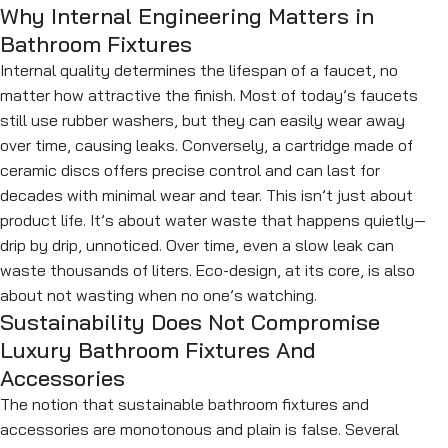
Why Internal Engineering Matters in
Bathroom Fixtures
Internal quality determines the lifespan of a faucet, no
matter how attractive the finish. Most of today’s faucets
still use rubber washers, but they can easily wear away
over time, causing leaks. Conversely, a cartridge made of
ceramic discs offers precise control and can last for
decades with minimal wear and tear. This isn’t just about
product life. It’s about water waste that happens quietly—
drip by drip, unnoticed. Over time, even a slow leak can
waste thousands of liters. Eco-design, at its core, is also
about not wasting when no one’s watching.
Sustainability Does Not Compromise
Luxury Bathroom Fixtures And
Accessories
The notion that sustainable bathroom fixtures and
accessories are monotonous and plain is false. Several