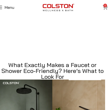
0
Menu
What Exactly Makes a Faucet or
Shower Eco-Friendly? Here’s What to
Look For