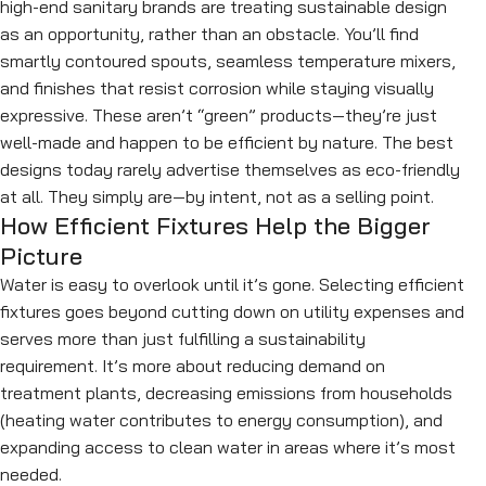
high-end sanitary brands are treating sustainable design
as an opportunity, rather than an obstacle. You’ll find
smartly contoured spouts, seamless temperature mixers,
and finishes that resist corrosion while staying visually
expressive. These aren’t “green” products—they’re just
well-made and happen to be efficient by nature. The best
designs today rarely advertise themselves as eco-friendly
at all. They simply are—by intent, not as a selling point.
How Efficient Fixtures Help the Bigger
Picture
Water is easy to overlook until it’s gone. Selecting efficient
fixtures goes beyond cutting down on utility expenses and
serves more than just fulfilling a sustainability
requirement. It’s more about reducing demand on
treatment plants, decreasing emissions from households
(heating water contributes to energy consumption), and
expanding access to clean water in areas where it’s most
needed.