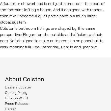
A faucet or showerhead is not just a product – it is part of
the footprint left by a house. And if designed with reason,
then it will become a quiet participant in a much larger
global system.
Colston’s bathroom fittings are shaped by this same
perspective: Elegant on the outside and efficient at their
core. Not designed to make an impression on paper but to
work meaningfully–day after day, year in and year out.
About Colston
Dealers Locator
Quality Policy
Colston World
Press Release
Career