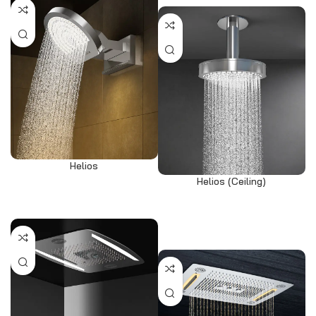
Helios
Helios (Ceiling)
View products
Select options