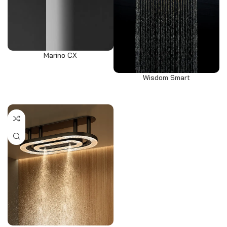
Marino CX
Wisdom Smart
Select options
Select options