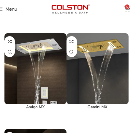
0
Menu
Amigo MX
Gemini MX
Read more
Select options