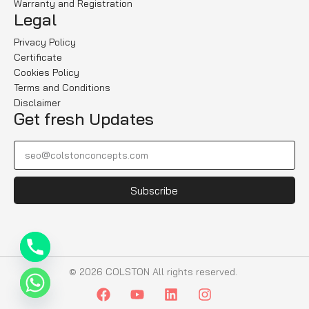
Warranty and Registration
Legal
Privacy Policy
Certificate
Cookies Policy
Terms and Conditions
Disclaimer
Get fresh Updates
Subscribe
© 2026 COLSTON All rights reserved.