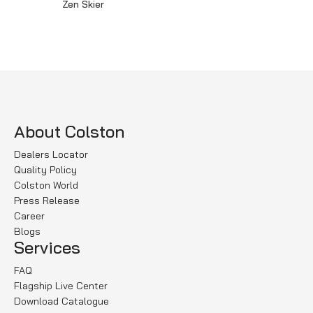
Zen Skier
Read more
About Colston
Dealers Locator
Quality Policy
Colston World
Press Release
Career
Blogs
Services
FAQ
Flagship Live Center
Download Catalogue