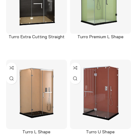
Turro Extra Cutting Straight
Turro Premium L Shape
Read more
Read more
Turro L Shape
Turro U Shape