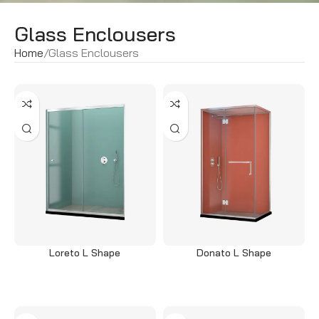
Glass Enclousers
Home
Glass Enclousers
Loreto L Shape
Donato L Shape
Read more
Read more