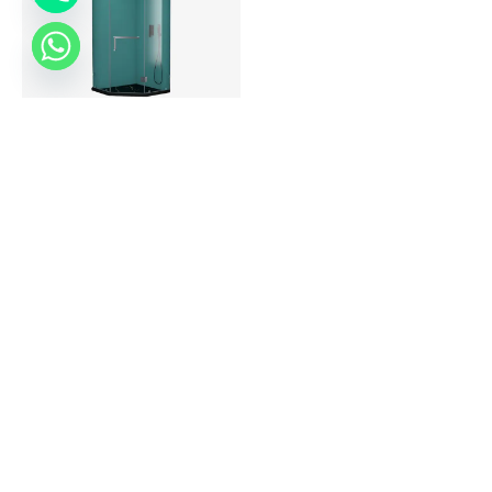
Turro Pentagon Shape
Read more
About Colston
Dealers Locator
Quality Policy
Colston World
Press Release