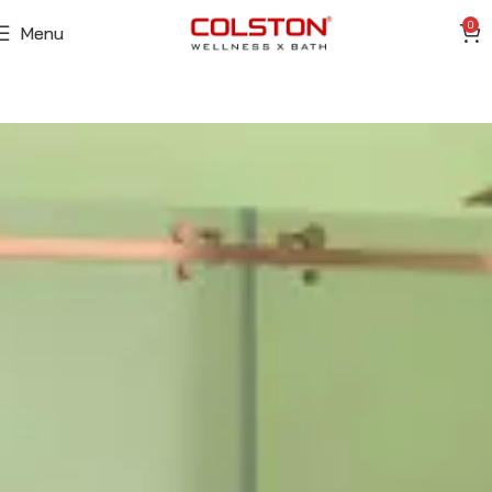
0
Menu