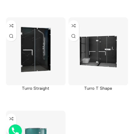
Read more
Read more
Turro Straight
Turro T Shape
Read more
Read more