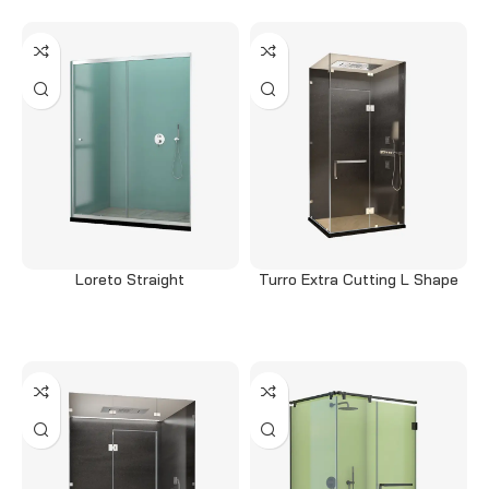
Loreto Straight
Turro Extra Cutting L Shape
Read more
Read more