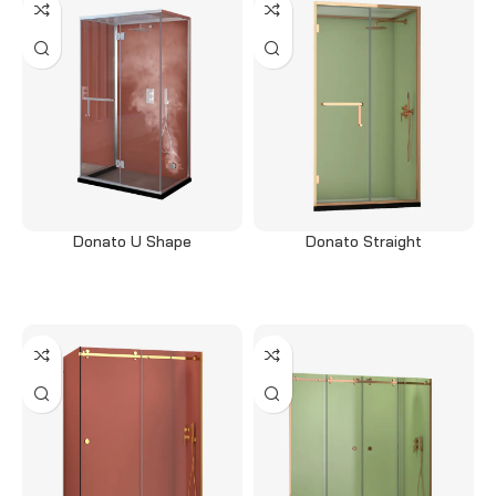
Donato U Shape
Donato Straight
Read more
Read more