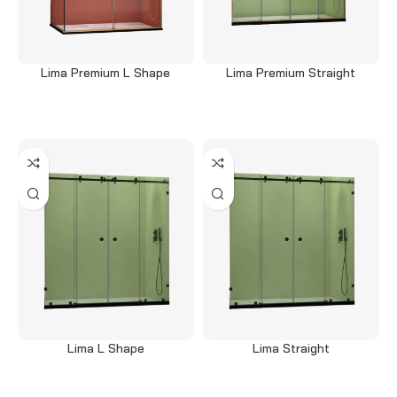
Lima Premium L Shape
Lima Premium Straight
Read more
Read more
Lima L Shape
Lima Straight
Read more
Read more